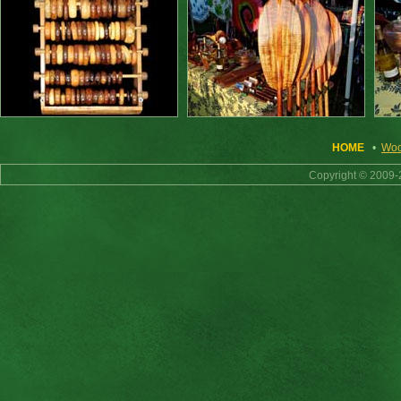
HOME
•
Woo
Copyright © 2009-