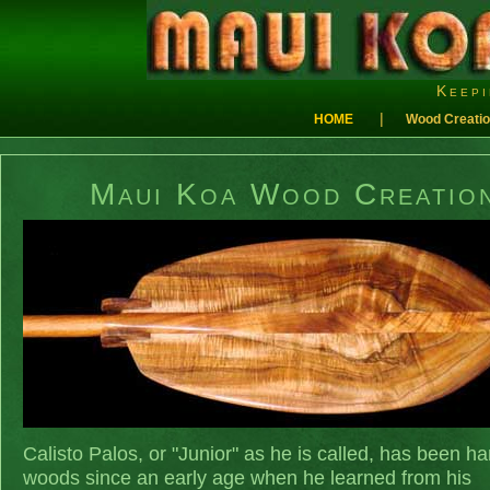
Keepi
|
HOME
Wood Creati
Maui Koa Wood Creatio
Calisto Palos, or "Junior" as he is called, has been ha
woods since an early age when he learned from his