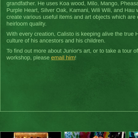
grandfather. He uses Koa wood, Milo, Mango, Pheas
Purple Heart, Silver Oak, Kamani, Wili Wili, and Hau
create various useful items and art objects which are 
heirloom quality.
With every creation, Calisto is keeping alive the true 
culture of his ancestors and his children.
To find out more about Junior's art, or to take a tour of
workshop, please
email him
!