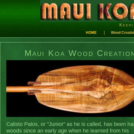
Keepi
|
HOME
Wood Creati
Maui Koa Wood Creatio
Calisto Palos, or "Junior" as he is called, has been ha
woods since an early age when he learned from his