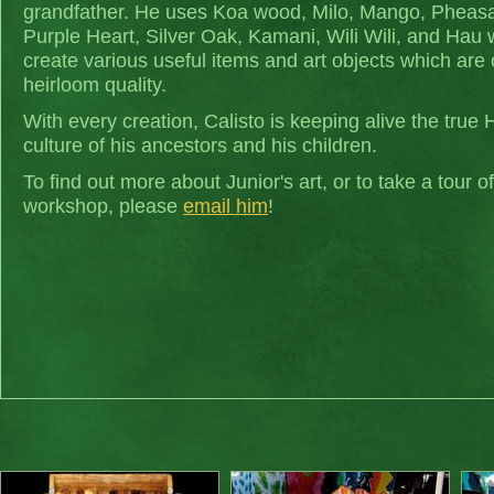
grandfather. He uses Koa wood, Milo, Mango, Pheas
Purple Heart, Silver Oak, Kamani, Wili Wili, and Hau
create various useful items and art objects which are 
heirloom quality.
With every creation, Calisto is keeping alive the true 
culture of his ancestors and his children.
To find out more about Junior's art, or to take a tour of
workshop, please
email him
!