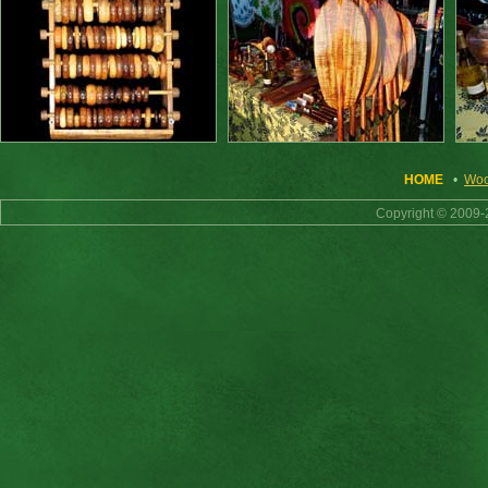
HOME
•
Woo
Copyright © 2009-